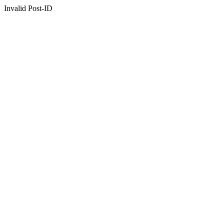
Invalid Post-ID