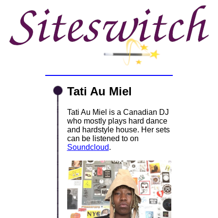
Tati Au Miel
Tati Au Miel is a Canadian DJ
who mostly plays hard dance
and hardstyle house. Her sets
can be listened to on
Soundcloud
.