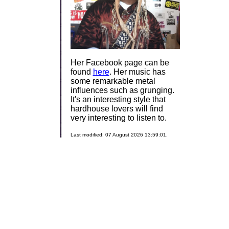
Her Facebook page can be
found
here
. Her music has
some remarkable metal
influences such as grunging.
It's an interesting style that
hardhouse lovers will find
very interesting to listen to.
Last modified: 07 August 2026 13:59:01.