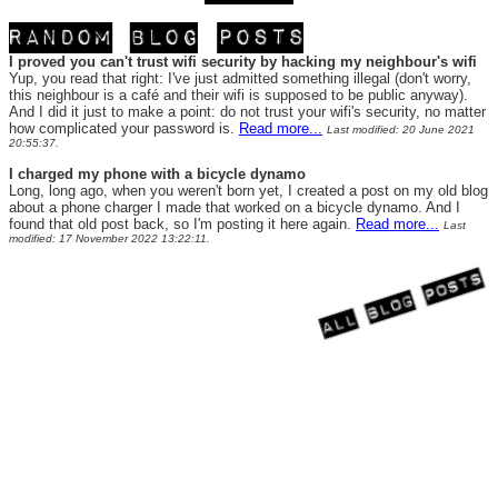
I proved you can't trust wifi security by hacking my neighbour's wifi
Yup, you read that right: I've just admitted something illegal (don't worry,
this neighbour is a café and their wifi is supposed to be public anyway).
And I did it just to make a point: do not trust your wifi's security, no matter
how complicated your password is.
Read more...
Last modified: 20 June 2021
20:55:37.
I charged my phone with a bicycle dynamo
Long, long ago, when you weren't born yet, I created a post on my old blog
about a phone charger I made that worked on a bicycle dynamo. And I
found that old post back, so I'm posting it here again.
Read more...
Last
modified: 17 November 2022 13:22:11.