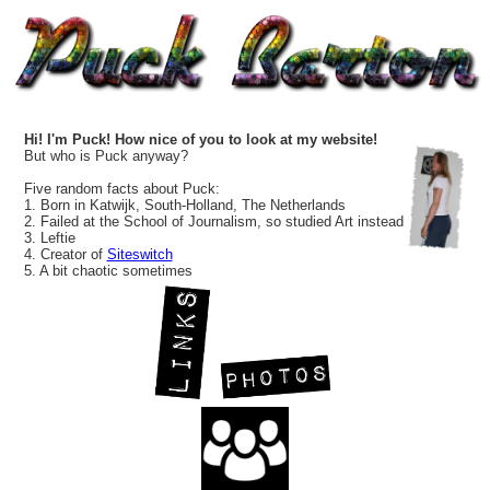
Hi! I'm Puck! How nice of you to look at my website!
But who is Puck anyway?
Five random facts about Puck:
1. Born in Katwijk, South-Holland, The Netherlands
2. Failed at the School of Journalism, so studied Art instead
3. Leftie
4. Creator of
Siteswitch
5. A bit chaotic sometimes